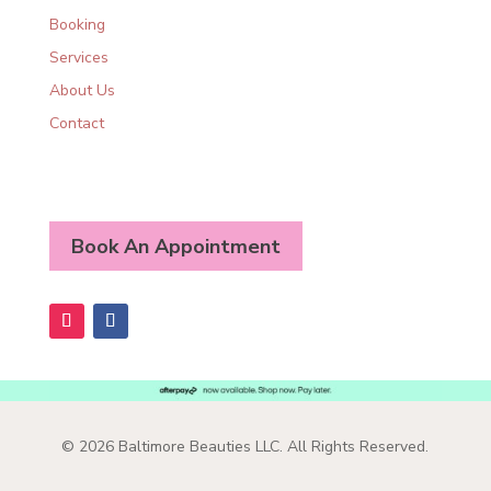
Booking
Services
About Us
Contact
Book An Appointment
© 2026 Baltimore Beauties LLC. All Rights Reserved.